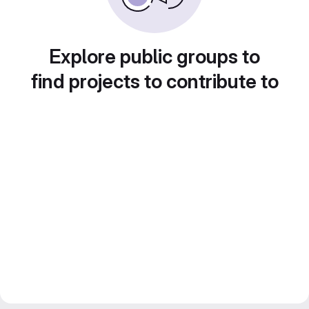
Explore public groups to
find projects to contribute to