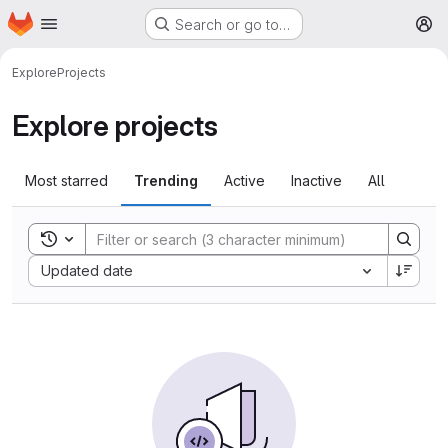
Homepage
Skip to main content
Search or go to…
M
Explore
Projects
Explore projects
Most starred
Trending
Active
Inactive
All
Toggle search history
Sort by:
Updated date