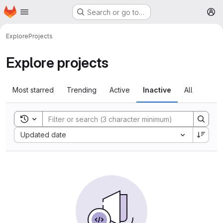
Homepage
Skip to main content
Search or go to…
M
Explore
Projects
Explore projects
Most starred
Trending
Active
Inactive
All
Toggle search history
Sort by:
Updated date