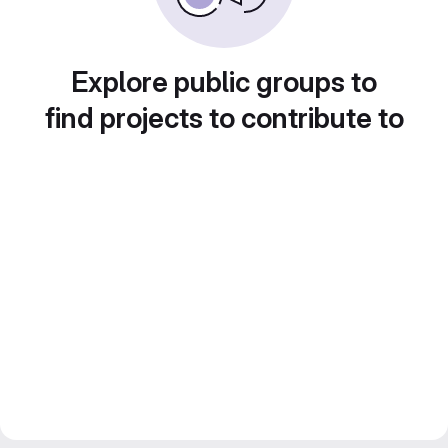
Explore public groups to
find projects to contribute to